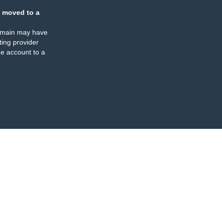
 moved to a
omain may have
ing provider
e account to a