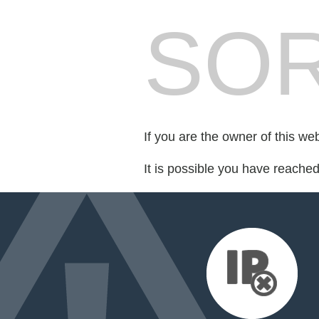
SOR
If you are the owner of this we
It is possible you have reache