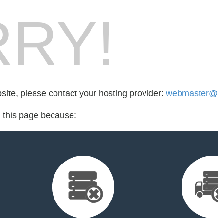
RY!
bsite, please contact your hosting provider:
webmaster@g
d this page because: