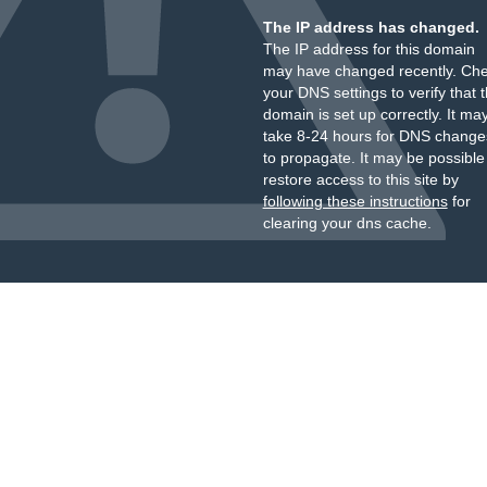
The IP address has changed.
The IP address for this domain
may have changed recently. Ch
your DNS settings to verify that 
domain is set up correctly. It ma
take 8-24 hours for DNS change
to propagate. It may be possible
restore access to this site by
following these instructions
for
clearing your dns cache.