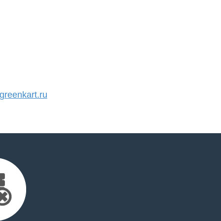
reenkart.ru